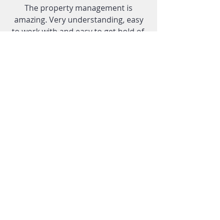
The property management is
amazing. Very understanding, easy
to work with and easy to get hold of.
I have no complaints at all only
compliments to give.
R.S.
Everyone who works with this
company was always very polite and
very flexible in accommodating my
expectations.
T.M.
Tel:
608-274-1594
Fax:
608-276-7880
After Hours Tenant Emergency:
608-
445-0112
1018 Gammon Lane Suite 100