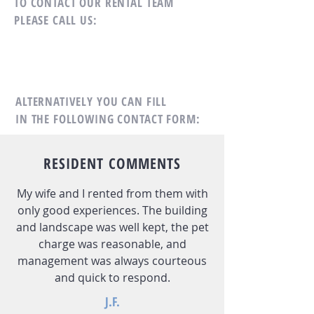
TO CONTACT OUR RENTAL TEAM
PLEASE CALL US:
ALTERNATIVELY YOU CAN FILL
IN THE FOLLOWING CONTACT FORM:
RESIDENT COMMENTS
My wife and I rented from them with
only good experiences. The building
and landscape was well kept, the pet
charge was reasonable, and
management was always courteous
and quick to respond.
J.F.