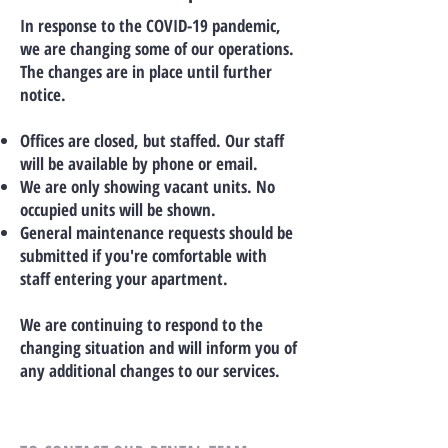
In response to the COVID-19 pandemic,
we are changing some of our operations.
The changes are in place until further
notice.
Offices are closed, but staffed. Our staff
will be available by phone or email.
We are only showing vacant units. No
occupied units will be shown.
General maintenance requests should be
submitted if you're comfortable with
staff entering your apartment.
We are continuing to respond to the
changing situation and will inform you of
any additional changes to our services.