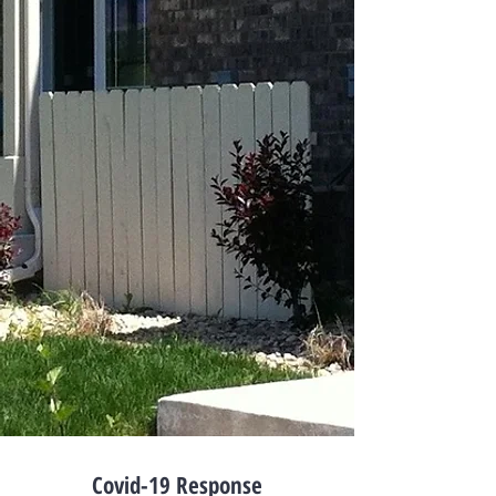
Covid-19 Response