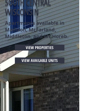
SOUTH CENTRAL
WISCONSIN
Apartments available in
Madison, McFarland,
Middleton, and Mt Horeb.
VIEW PROPERTIES
VIEW AVAILABLE UNITS