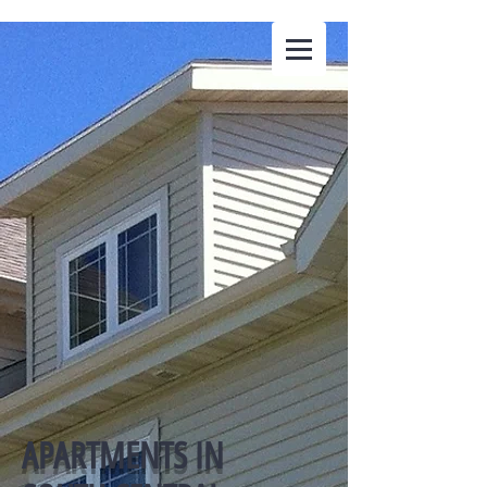
The Ellefson
Companies LLC
APARTMENTS IN